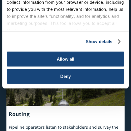
collect information from your browser or device, including
to provide you with the most relevant information, help us
to improve the site’s functionality, and for analytics and
Where are Liquid Pipelines Located?
marketing purposes. This tool allows you to accept all
Cookies, choose the ones you wish to have, or
There are over 200,000 miles of crude oil, refined
products and natural gas liquids pipeline in the U.S.
deactivate them altogether (with the exception of
Show details
necessary cookies, which cannot be deactivated). The
choice is yours.
Allow all
Deny
Routing
Pipeline operators listen to stakeholders and survey the