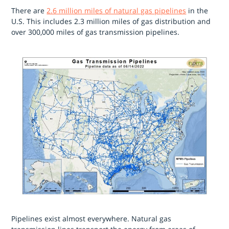
There are
2.6 million miles of natural gas pipelines
in the
U.S. This includes 2.3 million miles of gas distribution and
over 300,000 miles of gas transmission pipelines.
Pipelines exist almost everywhere. Natural gas