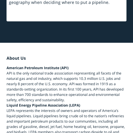
geography when deciding where to put a pipeline.
About Us
American Petroleum Institute (API)
API is the only national trade association representing all facets of the
natural gas and oil industry, which supports 10.3 million U.S. jobs and
nearly 8 percent of the U.S. economy. API was formed in 1919 as a
standards-setting organization. In its first 100 years, API has developed
more than 700 standards to enhance operational and environmental
safety, efficiency and sustainability.
Liquid Energy Pipeline Association (LEPA)
LEPA represents the interests of owners and operators of America’s
liquid pipelines. Liquid pipelines bring crude oil to the nation’s refineries
and important petroleum products to our communities, including all
grades of gasoline, diesel, jet fuel, home heating oil, kerosene, propane,
and biofuels. LEPA members also transport carbon dioxide to oil and