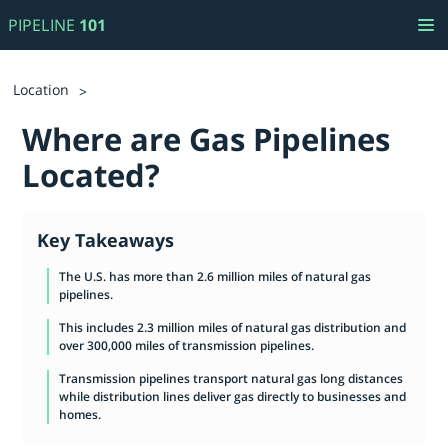
PIPELINE
101
Location
Where are Gas Pipelines
Located?
Key Takeaways
The U.S. has more than 2.6 million miles of natural gas
pipelines.
This includes 2.3 million miles of natural gas distribution and
over 300,000 miles of transmission pipelines.
Transmission pipelines transport natural gas long distances
while distribution lines deliver gas directly to businesses and
homes.