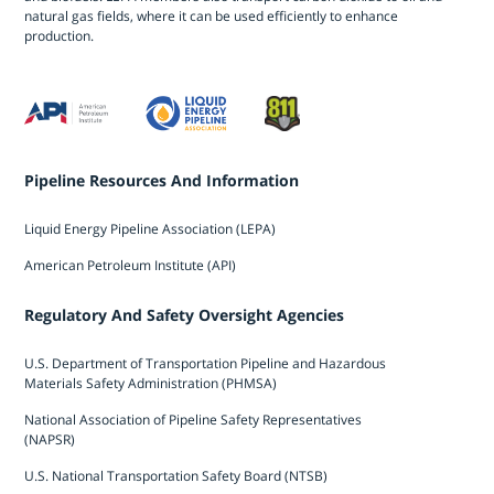
natural gas fields, where it can be used efficiently to enhance
production.
Pipeline Resources And Information
Liquid Energy Pipeline Association (LEPA)
American Petroleum Institute (API)
Regulatory And Safety Oversight Agencies
U.S. Department of Transportation Pipeline and Hazardous
Materials Safety Administration (PHMSA)
National Association of Pipeline Safety Representatives
(NAPSR)
U.S. National Transportation Safety Board (NTSB)