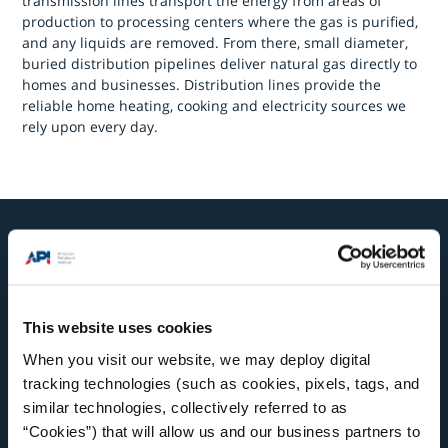
transmission lines transport the energy from areas of
production to processing centers where the gas is purified,
and any liquids are removed. From there, small diameter,
buried distribution pipelines deliver natural gas directly to
homes and businesses. Distribution lines provide the
reliable home heating, cooking and electricity sources we
rely upon every day.
Related Topics
This website uses cookies
When you visit our website, we may deploy digital
tracking technologies (such as cookies, pixels, tags, and
similar technologies, collectively referred to as
“Cookies”) that will allow us and our business partners to