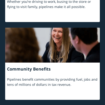
Whether you’re driving to work, busing to the store or
flying to visit family, pipelines make it all possible.
Community Benefits
Pipelines benefit communities by providing fuel, jobs and
tens of millions of dollars in tax revenue.