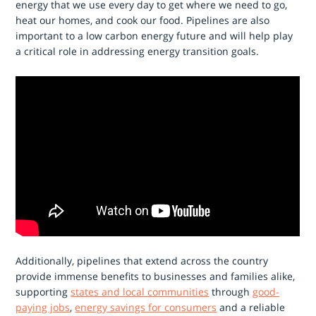
energy that we use every day to get where we need to go,
heat our homes, and cook our food. Pipelines are also
important to a low carbon energy future and will help play
a critical role in addressing energy transition goals.
Additionally, pipelines that extend across the country
provide immense benefits to businesses and families alike,
supporting
states and local communities
through
good-
paying jobs
,
energy savings for consumers
and a reliable