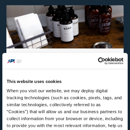
Consumer Products
Natural gas and oil delivered by pipeline make our
modern lives possible.
This website uses cookies
When you visit our website, we may deploy digital
tracking technologies (such as cookies, pixels, tags, and
similar technologies, collectively referred to as
“Cookies”) that will allow us and our business partners to
collect information from your browser or device, including
to provide you with the most relevant information, help us