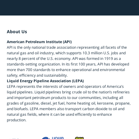
About Us
American Petroleum Institute (API)
API is the only national trade association representing all facets of the
natural gas and oil industry, which supports 10.3 million U.S. jobs and
nearly 8 percent of the U.S. economy. API was formed in 1919 as a
standards-setting organization. In its first 100 years, API has developed
more than 700 standards to enhance operational and environmental
safety, efficiency and sustainability.
Liquid Energy Pipeline Association (LEPA)
LEPA represents the interests of owners and operators of America’s
liquid pipelines. Liquid pipelines bring crude oil to the nation’s refineries
and important petroleum products to our communities, including all
grades of gasoline, diesel, jet fuel, home heating oil, kerosene, propane,
and biofuels. LEPA members also transport carbon dioxide to oil and
natural gas fields, where it can be used efficiently to enhance
production.