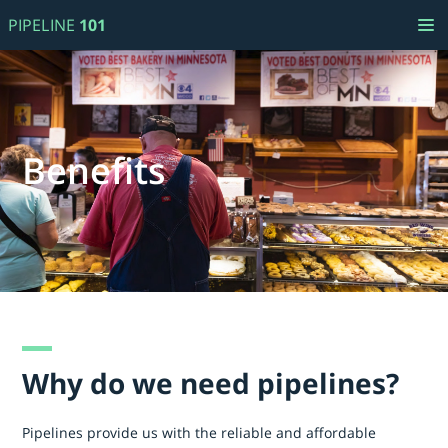
PIPELINE
101
Benefits
Why do we need pipelines?
Pipelines provide us with the reliable and affordable