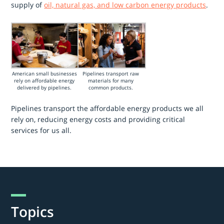
supply of
oil, natural gas, and low carbon energy products
.
American small businesses
Pipelines transport raw
rely on affordable energy
materials for many
delivered by pipelines.
common products.
Pipelines transport the affordable energy products we all
rely on, reducing energy costs and providing critical
services for us all.
Topics